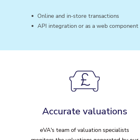
Online and in-store transactions
API integration or as a web component
Accurate
valuations
eVA's
team
of
valuation
specialists
monitors
the
valuations
generated
by
our