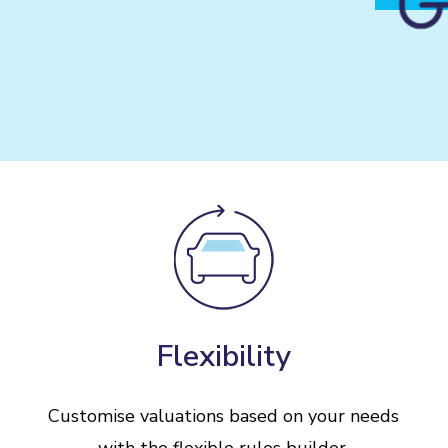
Flexibility
Customise
valuations
based
on
your
needs
with
the
flexible
rules
builder.