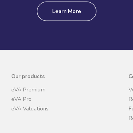
Learn More
Our products
C
eVA Premium
V
eVA Pro
R
eVA Valuations
F
R