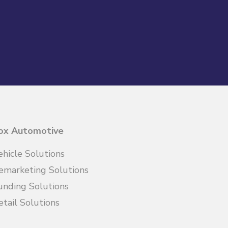
ox Automotive
ehicle Solutions
emarketing Solutions
unding Solutions
etail Solutions