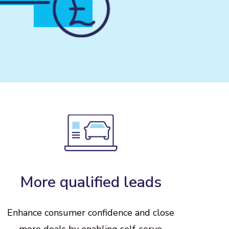
More
qualified
leads
Enhance
consumer
confidence
and
close
more
deals
by
enabling
self-serve