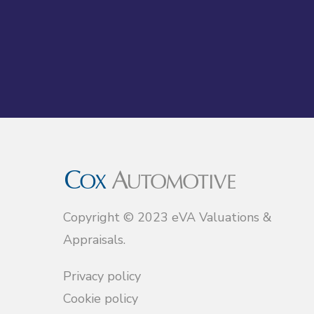
Copyright © 2023 eVA Valuations &
Appraisals.
Privacy policy
Cookie policy