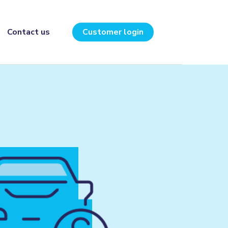
Contact us
Customer login