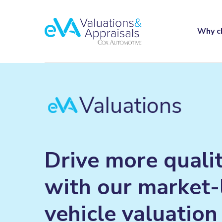
Why c
Drive
more
quali
with
our
market-
vehicle
valuation