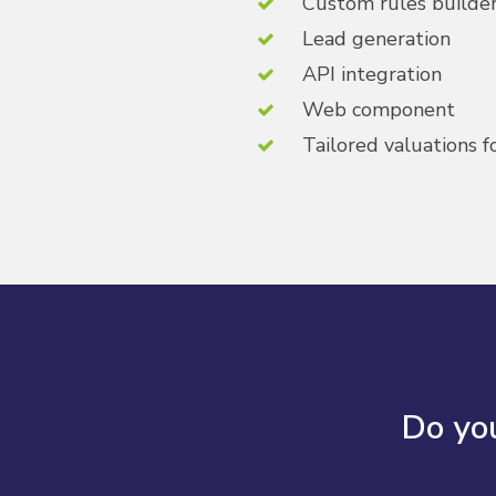
Custom rules builder 
Lead generation
API integration
Web component
Tailored valuations f
Do you