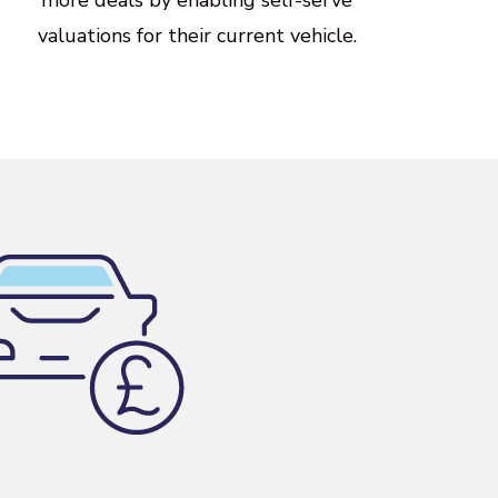
valuations
for
their
current
vehicle.