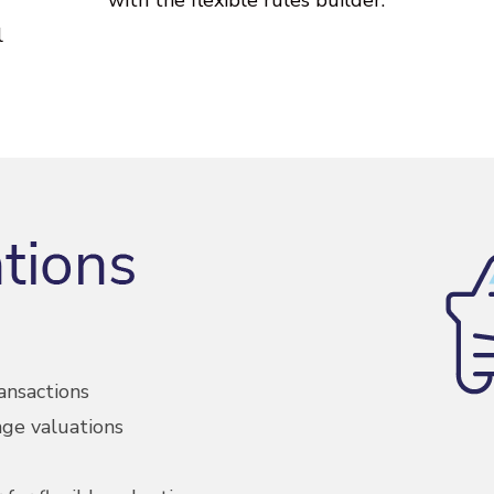
l
ansactions
ge valuations