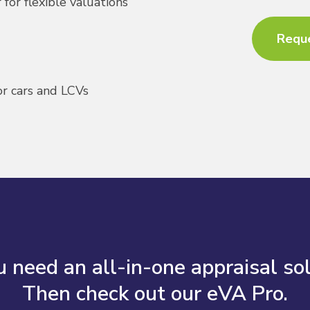
for flexible valuations
Requ
or cars and LCVs
 need an all-in-one appraisal so
Then check out our eVA Pro.