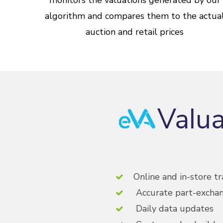
algorithm
and
compares
them
to
the
actua
auction
and
retail
prices
Online and in-store tr
Accurate part-exchan
Daily data updates