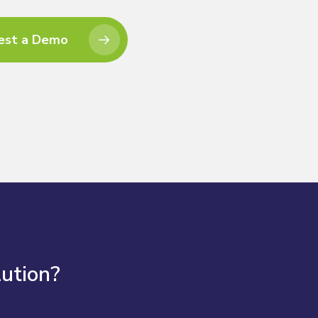
est a Demo
lution?