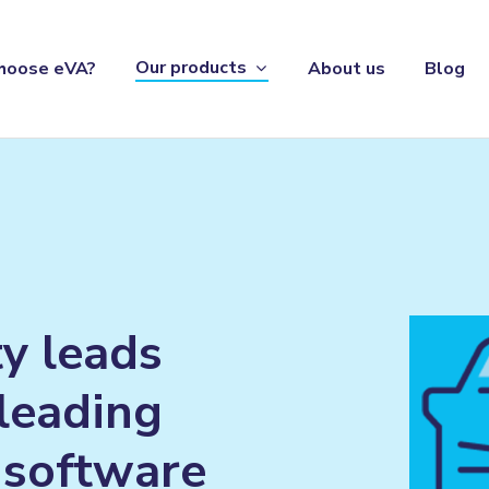
Our products
hoose eVA?
About us
Blog
ty
leads
leading
software