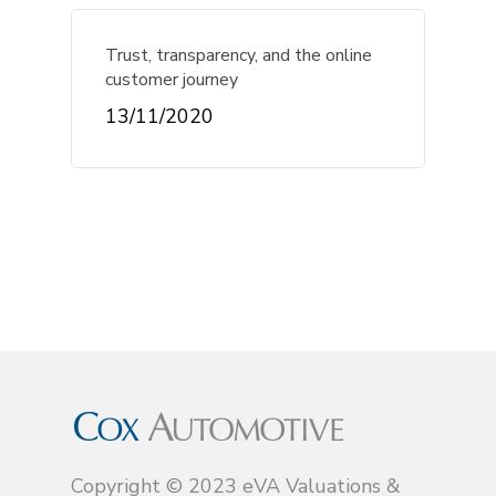
Trust, transparency, and the online
customer journey
13/11/2020
Copyright © 2023 eVA Valuations &