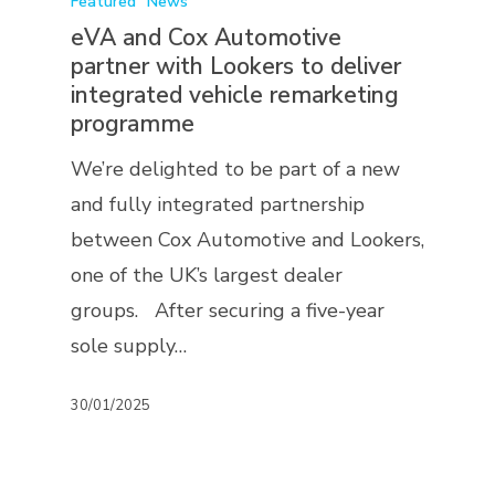
Featured
News
eVA and Cox Automotive
partner with Lookers to deliver
integrated vehicle remarketing
programme
We’re delighted to be part of a new
and fully integrated partnership
between Cox Automotive and Lookers,
one of the UK’s largest dealer
groups. After securing a five-year
sole supply…
30/01/2025