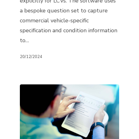
explicitly for LCVs. The software uses
a bespoke question set to capture
commercial vehicle-specific
specification and condition information
to…
20/12/2024