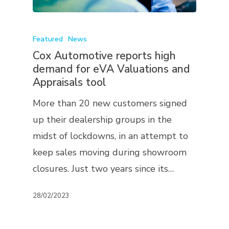
Featured
News
Cox Automotive reports high
demand for eVA Valuations and
Appraisals tool
More than 20 new customers signed
up their dealership groups in the
midst of lockdowns, in an attempt to
keep sales moving during showroom
closures. Just two years since its…
28/02/2023