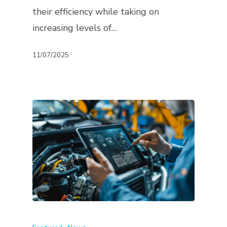
their efficiency while taking on
increasing levels of…
11/07/2025