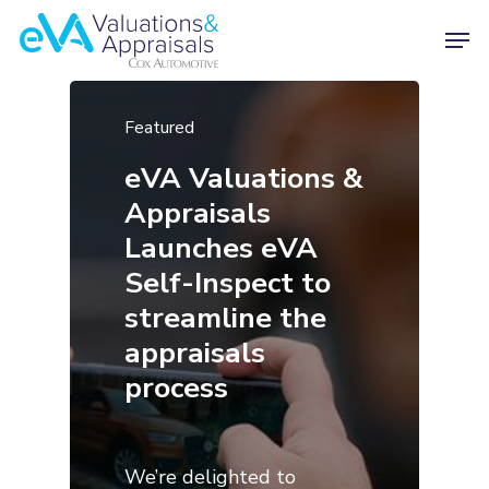
Featured
eVA Valuations &
Appraisals
Launches eVA
Self-Inspect to
streamline the
appraisals
process
We’re delighted to