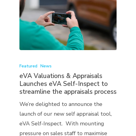
Featured
News
eVA Valuations & Appraisals
Launches eVA Self-Inspect to
streamline the appraisals process
We’re delighted to announce the
launch of our new self appraisal tool,
eVA Self-Inspect. With mounting
pressure on sales staff to maximise