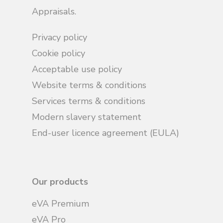
Appraisals.
Privacy policy
Cookie policy
Acceptable use policy
Website terms & conditions
Services terms & conditions
Modern slavery statement
End-user licence agreement (EULA)
Our products
eVA Premium
eVA Pro