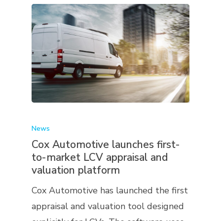
News
Cox Automotive launches first-
to-market LCV appraisal and
valuation platform
Cox Automotive has launched the first
appraisal and valuation tool designed