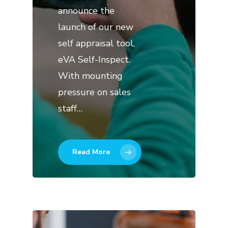
announce the
launch of our new
self appraisal tool,
eVA Self-Inspect.
With mounting
pressure on sales
staff…
Read More