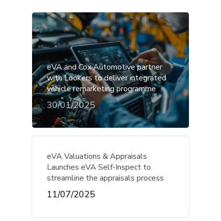
eVA and Cox Automotive partner
with Lookers to deliver integrated
vehicle remarketing programme
30/01/2025
eVA Valuations & Appraisals
Launches eVA Self-Inspect to
streamline the appraisals process
11/07/2025