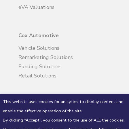
eVA Valuations
Cox Automotive
Vehicle Solutions
Remarketing Solutions
Funding Solutions
Retail Solutions
This website uses cookies for analytics, to display content and
enable the effective operation of the site.
By clicking “Accept”, you consent to the use of ALL the cookies.
© 2026 eVA Valuations & Appraisals. Manheim
Limited trading as eVA valuations & appraisals,