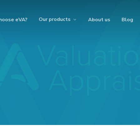
Our products
hoose eVA?
About us
Blog