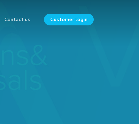
Contact us
Customer login