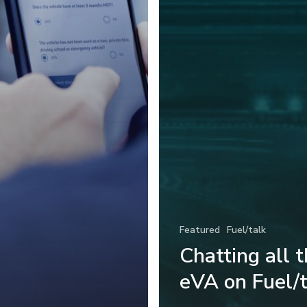
Featured
Fuel/talk
Chatting all 
eVA on Fuel/t