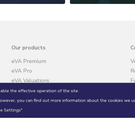
Our products
C
eVA Premium
V
eVA Pro
R
eVA Valuations
F
R
able the effective operation of the site.
 However, you can find out more information about the cookies we u
ie Settings"