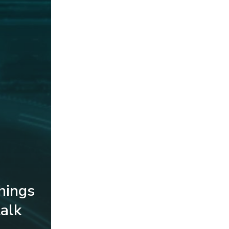
things
alk