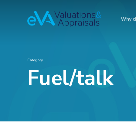
Why c
Category
Fuel/talk