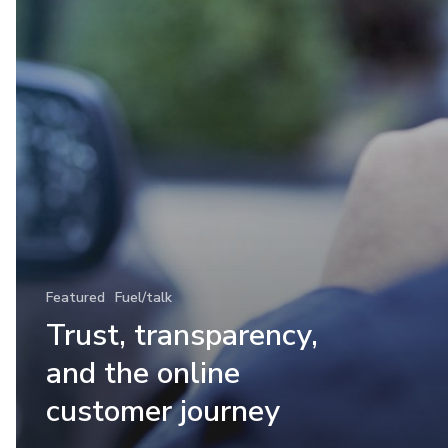
Featured
Fuel/talk
Trust, transparency,
and the online
customer journey