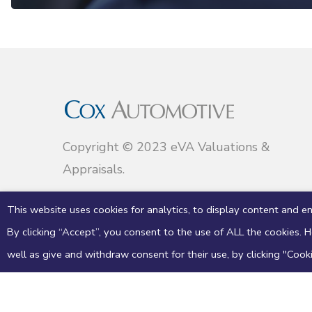
Copyright © 2023 eVA Valuations &
Appraisals.
Privacy policy
This website uses cookies for analytics, to display content and en
Cookie policy
By clicking “Accept”, you consent to the use of ALL the cookies.
Acceptable use policy
well as give and withdraw consent for their use, by clicking "Cook
Website terms & conditions
Services terms & conditions