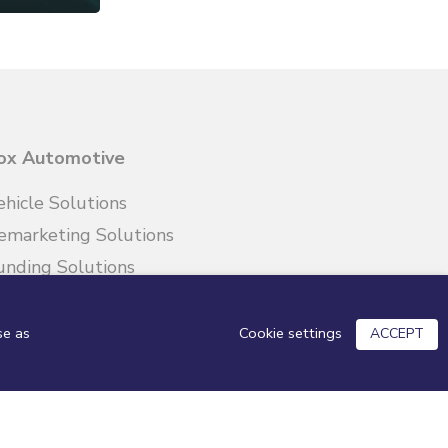
ox Automotive
ehicle Solutions
emarketing Solutions
unding Solutions
etail Solutions
Cookie settings
se as
ACCEPT